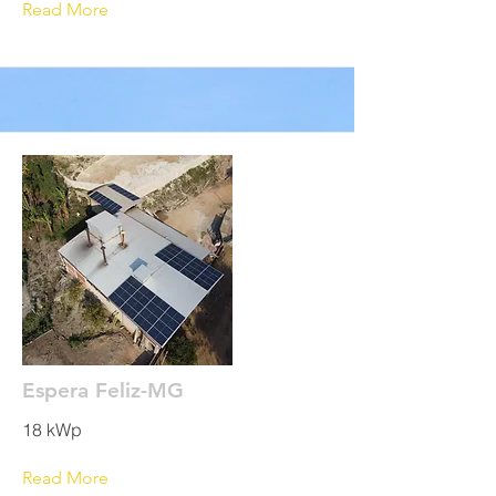
Read More
Espera Feliz-MG
18 kWp
Read More