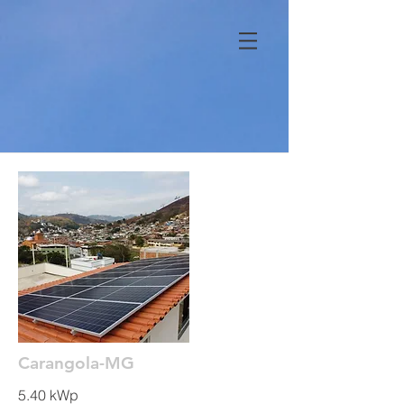
Carangola-MG
5.40 kWp