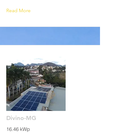
Read More
Divino-MG
16.46 kWp