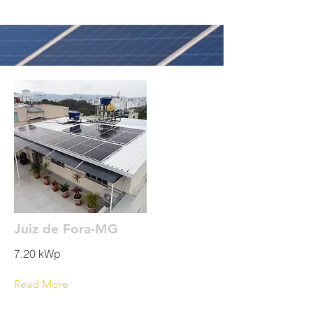
Juiz de Fora-MG
7.20 kWp
Read More