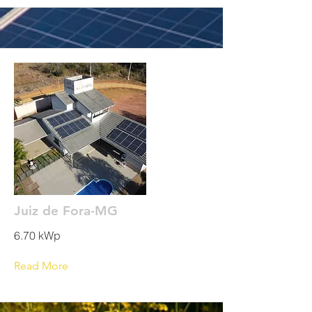
Juiz de Fora-MG
6.70 kWp
Read More