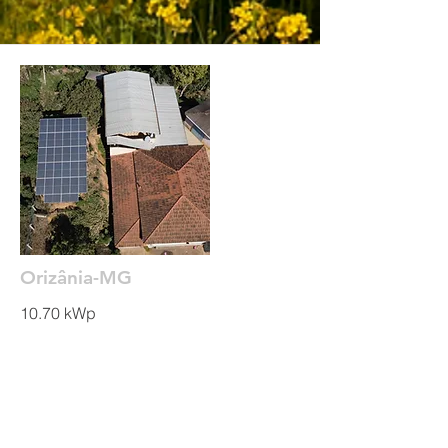
Orizânia-MG
10.70 kWp
Read More